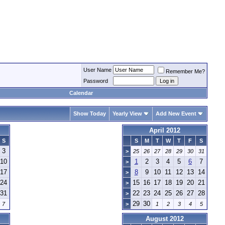
User Name
Remember Me?
Password
Calendar
Show Today
Yearly View
Add New Event
April 2012
S
S
M
T
W
T
F
S
3
>
25
26
27
28
29
30
31
10
1
2
3
4
5
6
7
>
17
8
9
10
11
12
13
14
>
24
15
16
17
18
19
20
21
>
31
22
23
24
25
26
27
28
>
29
30
7
>
1
2
3
4
5
August 2012