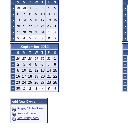
S
M
T
W
T
F
S
1
2
3
4
5
>
29
30
>
6
7
8
9
10
11
12
>
>
13
14
15
16
17
18
19
>
>
20
21
22
23
24
25
26
>
>
27
28
29
30
31
>
1
2
>
>
3
4
5
6
7
8
9
>
September 2012
S
M
T
W
T
F
S
1
>
26
27
28
29
30
31
>
2
3
4
5
6
7
8
>
>
9
10
11
12
13
14
15
>
>
16
17
18
19
20
21
22
>
>
23
24
25
26
27
28
29
>
>
30
>
1
2
3
4
5
6
>
Add New Event
Single, All Day Event
Ranged Event
Recurring Event