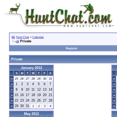
Hunt Chat
>
Calendar
Private
Register
Private
January 2012
S
M
T
W
T
F
S
>
25
26
27
28
29
30
31
>
1
2
3
4
5
6
7
>
>
8
9
10
11
12
13
14
>
>
15
16
17
18
19
20
21
>
>
22
23
24
25
26
27
28
>
>
29
30
31
>
1
2
3
4
>
May 2012