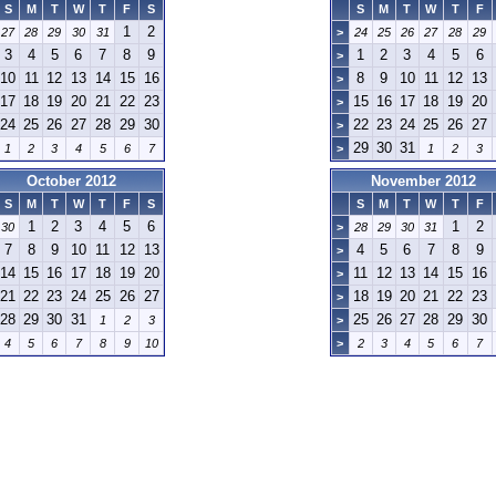
S
M
T
W
T
F
S
S
M
T
W
T
F
1
2
27
28
29
30
31
>
24
25
26
27
28
29
3
4
5
6
7
8
9
1
2
3
4
5
6
>
10
11
12
13
14
15
16
8
9
10
11
12
13
>
17
18
19
20
21
22
23
15
16
17
18
19
20
>
24
25
26
27
28
29
30
22
23
24
25
26
27
>
29
30
31
1
2
3
4
5
6
7
>
1
2
3
October 2012
November 2012
S
M
T
W
T
F
S
S
M
T
W
T
F
1
2
3
4
5
6
1
2
30
>
28
29
30
31
7
8
9
10
11
12
13
4
5
6
7
8
9
>
14
15
16
17
18
19
20
11
12
13
14
15
16
>
21
22
23
24
25
26
27
18
19
20
21
22
23
>
28
29
30
31
25
26
27
28
29
30
1
2
3
>
4
5
6
7
8
9
10
>
2
3
4
5
6
7