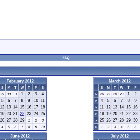
FAQ
February 2012
March 2012
S
M
T
W
T
F
S
S
M
T
W
T
F
1
2
3
4
1
2
29
30
31
>
26
27
28
29
5
6
7
8
9
10
11
4
5
6
7
8
9
>
12
13
14
15
16
17
18
11
12
13
14
15
16
>
19
20
21
22
23
24
25
18
19
20
21
22
23
>
26
27
28
29
25
26
27
28
29
30
1
2
3
>
4
5
6
7
8
9
10
>
1
2
3
4
5
6
June 2012
July 2012