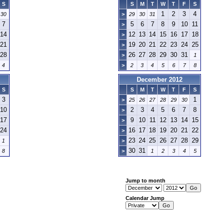
S
S
M
T
W
T
F
S
1
2
3
4
30
>
29
30
31
7
5
6
7
8
9
10
11
>
14
12
13
14
15
16
17
18
>
21
19
20
21
22
23
24
25
>
28
26
27
28
29
30
31
>
1
4
>
2
3
4
5
6
7
8
December 2012
S
S
M
T
W
T
F
S
3
1
>
25
26
27
28
29
30
10
2
3
4
5
6
7
8
>
17
9
10
11
12
13
14
15
>
24
16
17
18
19
20
21
22
>
23
24
25
26
27
28
29
1
>
30
31
8
>
1
2
3
4
5
Jump to month
Calendar Jump