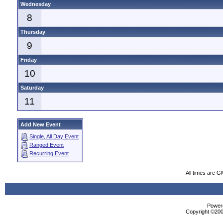
Wednesday
8
Thursday
9
Friday
10
Saturday
11
Add New Event
Single, All Day Event
Ranged Event
Recurring Event
All times are G
Powere
Copyright ©2000