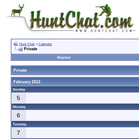
Hunt Chat
>
Calendar
Private
Register
Private
February 2012
Sunday
5
Monday
6
Tuesday
7