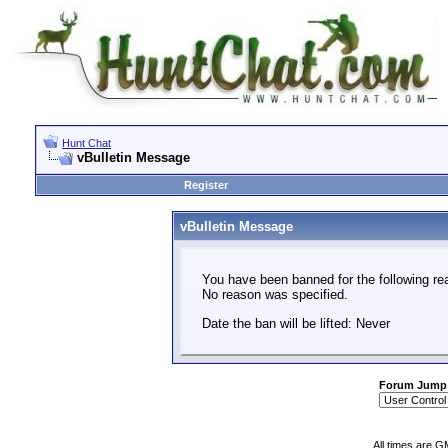
Hunt Chat
vBulletin Message
Register
vBulletin Message
You have been banned for the following re
No reason was specified.
Date the ban will be lifted: Never
Forum Jump
All times are G