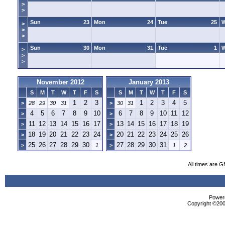
>
>
Sun
23
Mon
24
Tue
25
>
>
>
Sun
30
Mon
31
Tue
1
>
>
>
November 2012
January 2013
S
M
T
W
T
F
S
S
M
T
W
T
F
S
1
2
3
1
2
3
4
5
>
28
29
30
31
>
30
31
4
5
6
7
8
9
10
6
7
8
9
10
11
12
>
>
11
12
13
14
15
16
17
13
14
15
16
17
18
19
>
>
18
19
20
21
22
23
24
20
21
22
23
24
25
26
>
>
25
26
27
28
29
30
27
28
29
30
31
>
1
>
1
2
All times are 
Powere
Copyright ©2000