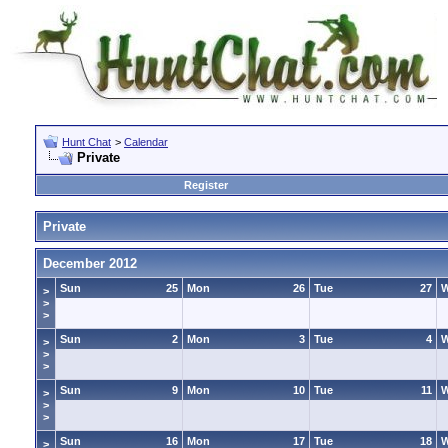
Hunt Chat
>
Calendar
Private
Register
Private
December 2012
Sun
25
Mon
26
Tue
27
>
>
>
Sun
2
Mon
3
Tue
4
>
>
>
Sun
9
Mon
10
Tue
11
>
>
>
Sun
16
Mon
17
Tue
18
>