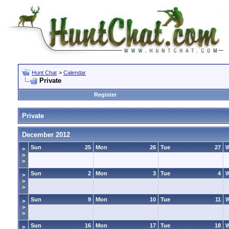
Hunt Chat
>
Calendar
Private
Register
Private
December 2012
Sun
25
Mon
26
Tue
27
>
>
>
Sun
2
Mon
3
Tue
4
>
>
>
Sun
9
Mon
10
Tue
11
>
>
>
Sun
16
Mon
17
Tue
18
>