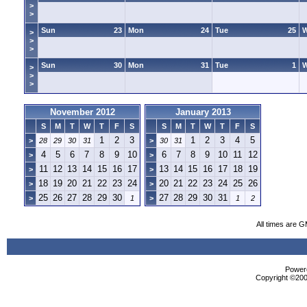
>
>
Sun
23
Mon
24
Tue
25
>
>
>
Sun
30
Mon
31
Tue
1
>
>
>
November 2012
January 2013
S
M
T
W
T
F
S
S
M
T
W
T
F
S
1
2
3
1
2
3
4
5
>
28
29
30
31
>
30
31
4
5
6
7
8
9
10
6
7
8
9
10
11
12
>
>
11
12
13
14
15
16
17
13
14
15
16
17
18
19
>
>
18
19
20
21
22
23
24
20
21
22
23
24
25
26
>
>
25
26
27
28
29
30
27
28
29
30
31
>
1
>
1
2
All times are 
Powere
Copyright ©2000