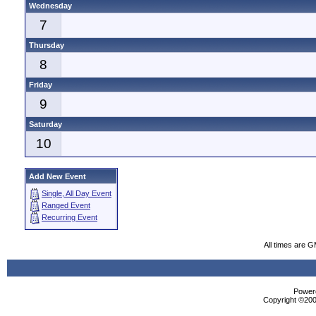
Wednesday
7
Thursday
8
Friday
9
Saturday
10
Add New Event
Single, All Day Event
Ranged Event
Recurring Event
All times are 
Powere
Copyright ©2000