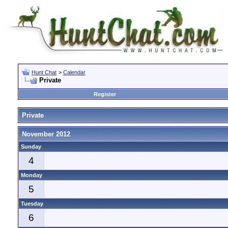
Hunt Chat
>
Calendar
Private
Register
Private
November 2012
Sunday
4
Monday
5
Tuesday
6