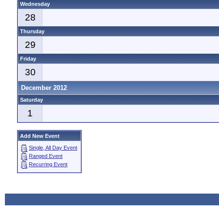
Wednesday
28
Thursday
29
Friday
30
December 2012
Saturday
1
Add New Event
Single, All Day Event
Ranged Event
Recurring Event