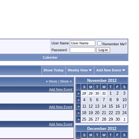
User Name
Remember Me?
Password
Calendar
Show Today
Weekly View
Add New Event
November 2012
«
Week
|
Week
»
S
M
T
W
T
F
S
Add New Event
1
2
3
>
28
29
30
31
4
5
6
7
8
9
10
>
11
12
13
14
15
16
17
>
Add New Event
18
19
20
21
22
23
24
>
25
26
27
28
29
30
>
1
Add New Event
December 2012
S
M
T
W
T
F
S