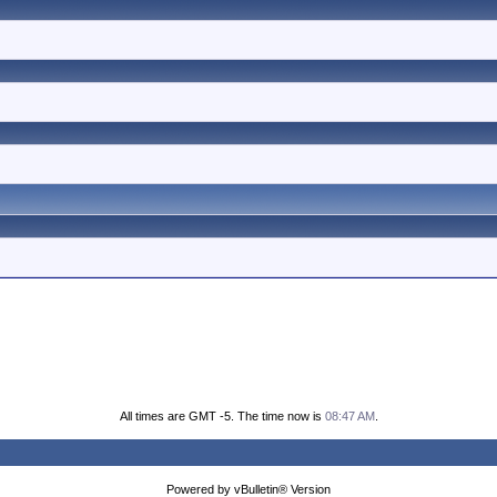
All times are GMT -5. The time now is
08:47 AM
.
Powered by vBulletin® Version