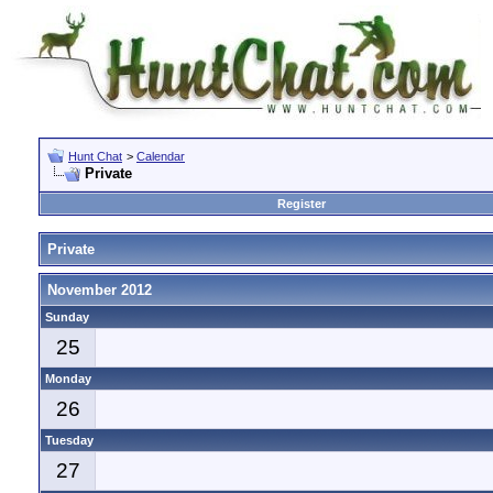
Hunt Chat
>
Calendar
Private
Register
Private
November 2012
Sunday
25
Monday
26
Tuesday
27