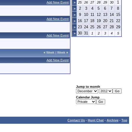
1
Add New Event
>
25
26
27
28
29
30
2
3
4
5
6
7
8
>
9
10
11
12
13
14
15
>
Add New Event
16
17
18
19
20
21
22
>
23
24
25
26
27
28
29
>
30
31
>
1
2
3
4
5
Add New Event
«
Week
|
Week
»
Add New Event
Jump to month
Calendar Jump
Contact Us
-
Hunt Chat
-
Archive
-
Top