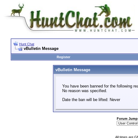
Hunt Chat
vBulletin Message
Register
vBulletin Message
You have been banned for the following re
No reason was specified.
Date the ban will be lifted: Never
Forum Jump
All times are 