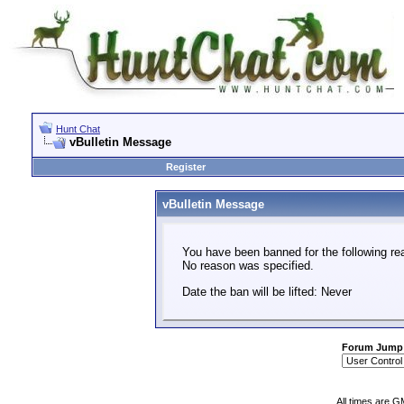
Hunt Chat
vBulletin Message
Register
vBulletin Message
You have been banned for the following re
No reason was specified.
Date the ban will be lifted: Never
Forum Jump
All times are G