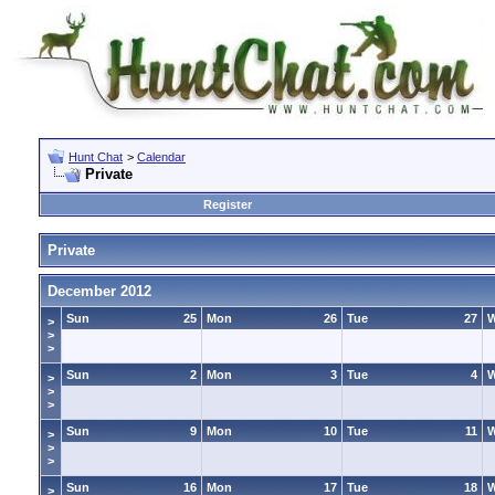
Hunt Chat
>
Calendar
Private
Register
Private
December 2012
Sun
25
Mon
26
Tue
27
>
>
>
Sun
2
Mon
3
Tue
4
>
>
>
Sun
9
Mon
10
Tue
11
>
>
>
Sun
16
Mon
17
Tue
18
>