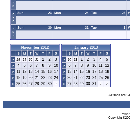
>
>
Sun
23
Mon
24
Tue
25
>
>
>
Sun
30
Mon
31
Tue
1
>
>
>
November 2012
January 2013
S
M
T
W
T
F
S
S
M
T
W
T
F
S
1
2
3
1
2
3
4
5
>
28
29
30
31
>
30
31
4
5
6
7
8
9
10
6
7
8
9
10
11
12
>
>
11
12
13
14
15
16
17
13
14
15
16
17
18
19
>
>
18
19
20
21
22
23
24
20
21
22
23
24
25
26
>
>
25
26
27
28
29
30
27
28
29
30
31
>
1
>
1
2
All times are 
Powere
Copyright ©2000