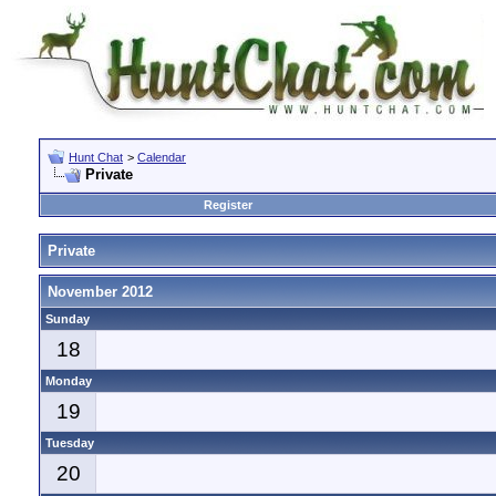
Hunt Chat
>
Calendar
Private
Register
Private
November 2012
Sunday
18
Monday
19
Tuesday
20