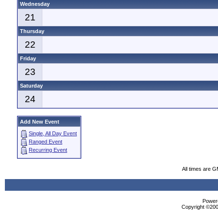
Wednesday
21
Thursday
22
Friday
23
Saturday
24
Add New Event
Single, All Day Event
Ranged Event
Recurring Event
All times are 
Powere
Copyright ©2000