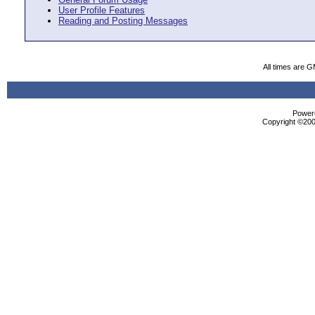
User Profile Features
Reading and Posting Messages
All times are 
Powere
Copyright ©2000