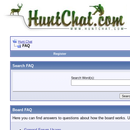
Hunt Chat
FAQ
Register
Search FAQ
Search Word(s):
Board FAQ
Here you can find answers to questions about how the board works. Us
General Forum Usage