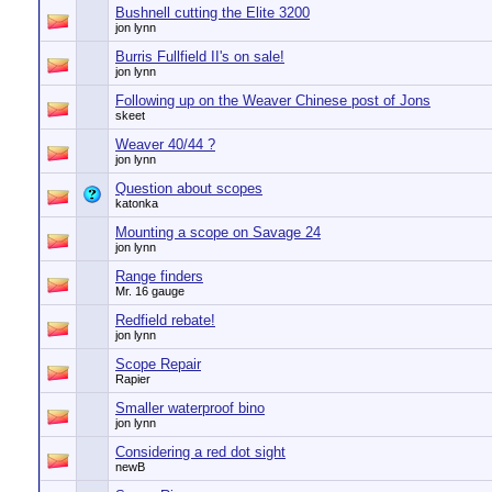
Bushnell cutting the Elite 3200
jon lynn
Burris Fullfield II's on sale!
jon lynn
Following up on the Weaver Chinese post of Jons
skeet
Weaver 40/44 ?
jon lynn
Question about scopes
katonka
Mounting a scope on Savage 24
jon lynn
Range finders
Mr. 16 gauge
Redfield rebate!
jon lynn
Scope Repair
Rapier
Smaller waterproof bino
jon lynn
Considering a red dot sight
newB