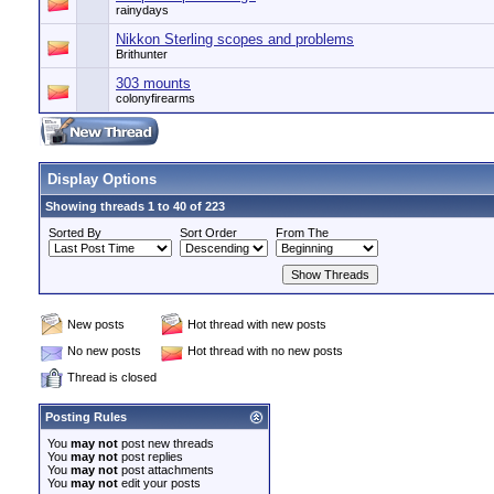
rainydays
Nikkon Sterling scopes and problems
Brithunter
303 mounts
colonyfirearms
Display Options
Showing threads 1 to 40 of 223
Sorted By
Sort Order
From The
New posts
Hot thread with new posts
No new posts
Hot thread with no new posts
Thread is closed
Posting Rules
You
may not
post new threads
You
may not
post replies
You
may not
post attachments
You
may not
edit your posts