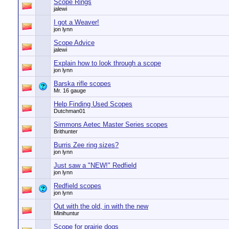
Scope Rings
jalewi
I got a Weaver!
jon lynn
Scope Advice
jalewi
Explain how to look through a scope
jon lynn
Barska rifle scopes
Mr. 16 gauge
Help Finding Used Scopes
Dutchman01
Simmons Aetec Master Series scopes
Brithunter
Burris Zee ring sizes?
jon lynn
Just saw a "NEW!" Redfield
jon lynn
Redfield scopes
jon lynn
Out with the old, in with the new
Minihuntur
Scope for prairie dogs