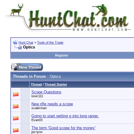
Hunt Chat
>
Tools of the Trade
Optics
Register
Threads in Forum
: Optics
Thread
/
Thread Starter
Scope Questions
toxic111
New rifle needs a scope
scalerman
Going to start getting g into long range.
Evan03
The term 'Good scope for the money'
jon lynn