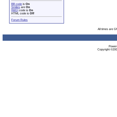
BB code
is
On
Smilies
are
On
[IMG]
code is
On
HTML code is
Off
Forum Rules
All times are 
Powere
Copyright ©2000