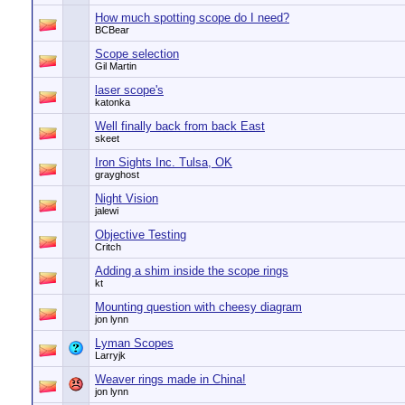
How much spotting scope do I need?
BCBear
Scope selection
Gil Martin
laser scope's
katonka
Well finally back from back East
skeet
Iron Sights Inc. Tulsa, OK
grayghost
Night Vision
jalewi
Objective Testing
Critch
Adding a shim inside the scope rings
kt
Mounting question with cheesy diagram
jon lynn
Lyman Scopes
Larryjk
Weaver rings made in China!
jon lynn