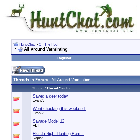
Hunt Chat
>
On The Hoof
All Around Varminting
Register
Threads in Forum
: All Around Varminting
Thread
/
Thread Starter
Saved a deer today
Evan03
Went chucking this weekend.
Evan03
Savage Model 12
FIJI
Florida Night Hunting Permit
Rapier