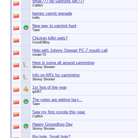
What??? No varmints left???
Catfish
barnes varmit grenade
hofts
New way to varmint hunt
Tater
Chicken killin owls?
GoodOlBoy
Help with Johnny Stewart PC-7 mouth call
model 70
Here is some all around varminting
Skinny Shooter
Info on AR's for varminting
Skinny Shooter
1st 'hog of the year
gd357
The yotes are getting lazy...
Tater
Saw my first coyote this year.
Catfish
Happy Groundhog Day
Skinny Shooter
Big hole, Small hole?