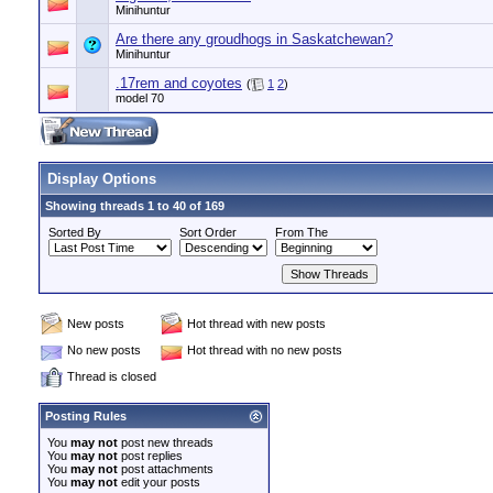
Minihuntur
Are there any groudhogs in Saskatchewan?
Minihuntur
.17rem and coyotes
(
1
2
)
model 70
Display Options
Showing threads 1 to 40 of 169
Sorted By
Sort Order
From The
New posts
Hot thread with new posts
No new posts
Hot thread with no new posts
Thread is closed
Posting Rules
You
may not
post new threads
You
may not
post replies
You
may not
post attachments
You
may not
edit your posts