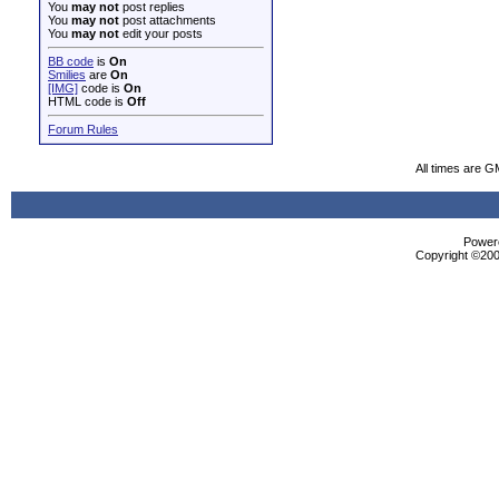
You
may not
post replies
You
may not
post attachments
You
may not
edit your posts
BB code
is
On
Smilies
are
On
[IMG]
code is
On
HTML code is
Off
Forum Rules
All times are G
Powere
Copyright ©2000