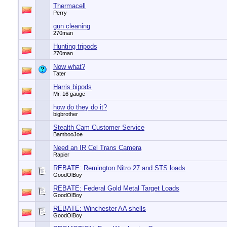
Thermacell
Perry
gun cleaning
270man
Hunting tripods
270man
Now what?
Tater
Harris bipods
Mr. 16 gauge
how do they do it?
bigbrother
Stealth Cam Customer Service
BambooJoe
Need an IR Cel Trans Camera
Rapier
REBATE: Remington Nitro 27 and STS loads
GoodOlBoy
REBATE: Federal Gold Metal Target Loads
GoodOlBoy
REBATE: Winchester AA shells
GoodOlBoy