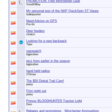
PROMOTION: Free Winchester Gear
GoodOlBoy
My personal test of the NAP QuickSpin ST Vanes
bulletpusher
Need Advise on GPS
Pre-64
Deer feeders
cfmitch
Looking for a new backpack
Tater
sasquatch
bigbrother
pics from earlier in the season
bigbrother
hand held radios
270man
The $50 Digital Trail Cam!
petey
First night out
petey
Primos BLOODHUNTER Tracker Light
Dom
Rebates and promotions : Winchester Ammunition.