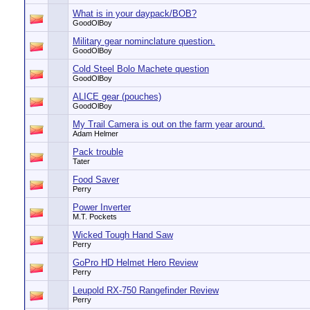
What is in your daypack/BOB?
GoodOlBoy
Military gear nominclature question.
GoodOlBoy
Cold Steel Bolo Machete question
GoodOlBoy
ALICE gear (pouches)
GoodOlBoy
My Trail Camera is out on the farm year around.
Adam Helmer
Pack trouble
Tater
Food Saver
Perry
Power Inverter
M.T. Pockets
Wicked Tough Hand Saw
Perry
GoPro HD Helmet Hero Review
Perry
Leupold RX-750 Rangefinder Review
Perry