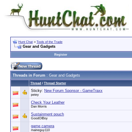
Hunt Chat
>
Tools of the Trade
Gear and Gadgets
Register
Threads in Forum
: Gear and Gadgets
Thread
/
Thread Starter
Sticky:
New Forum Sponsor - GameTraxx
petey
Check Your Leather
Dan Morris
Sustainment pouch
GoodOlBoy
game camera
maineguy110