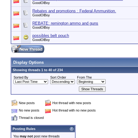
GoodOlBoy
Rebates and promotions : Federal Ammunition.
GoodOlBoy
REBATE: remington ammo and guns
GoodOlBoy
possibles belt pouch
GoodOlBoy
Display Options
Showing threads 1 to 40 of 234
Sorted By
Sort Order
From The
New posts
Hot thread with new posts
No new posts
Hot thread with no new posts
Thread is closed
Posting Rules
You
may not
post new threads