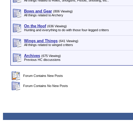
All things related to Rifles, Shotguns, Pistols, Shooting, etc..
Bows and Gear
(806 Viewing)
All things related to Archery
On the Hoof
(636 Viewing)
Hunting and everything to do with those four-legged critters
Wings and Things
(641 Viewing)
All things related to winged critters
Archives
(675 Viewing)
Previous HC discussions
Forum Contains New Posts
Forum Contains No New Posts