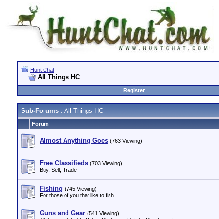
Hunt Chat
All Things HC
Register
Sub-Forums
: All Things HC
Forum
Almost Anything Goes
(763 Viewing)
Free Classifieds
(703 Viewing)
Buy, Sell, Trade
Fishing
(745 Viewing)
For those of you that like to fish
Guns and Gear
(541 Viewing)