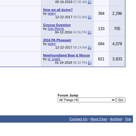
05-16-2019
07:05 AM
How we all doing?
394
2,296
by
petey
12-22-2017
08:32 AM
Grouse Question
133
705
by
Dan Morris
04-12-2016
04:56 PM
2016 PA Pheasant
684
4,078
by
petey
12-22-2017
08:14 AM
Newfoundland Bear & Moose
821
3,833
by
ol_spark
01-24-2018
08:32 PM
Forum Jump
Contact Us
-
Hunt Chat
-
Archive
-
Top