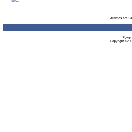
All times are 
Powere
Copyright ©2000