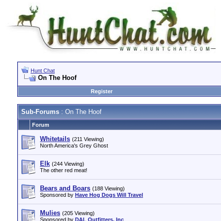
Hunt Chat
On The Hoof
Register
Sub-Forums
: On The Hoof
Forum
Whitetails
(211 Viewing)
North America's Grey Ghost
Elk
(244 Viewing)
The other red meat!
Bears and Boars
(188 Viewing)
Sponsored by
Have Hog Dogs Will Travel
Mulies
(205 Viewing)
Sponsored by
DAL Outfitters, Inc