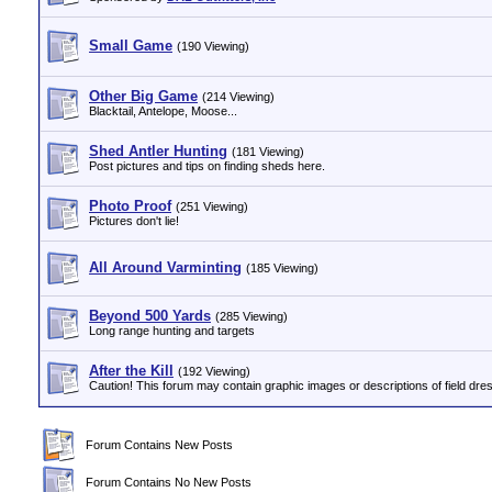
Small Game
(190 Viewing)
Other Big Game
(214 Viewing)
Blacktail, Antelope, Moose...
Shed Antler Hunting
(181 Viewing)
Post pictures and tips on finding sheds here.
Photo Proof
(251 Viewing)
Pictures don't lie!
All Around Varminting
(185 Viewing)
Beyond 500 Yards
(285 Viewing)
Long range hunting and targets
After the Kill
(192 Viewing)
Caution! This forum may contain graphic images or descriptions of field dres
Forum Contains New Posts
Forum Contains No New Posts