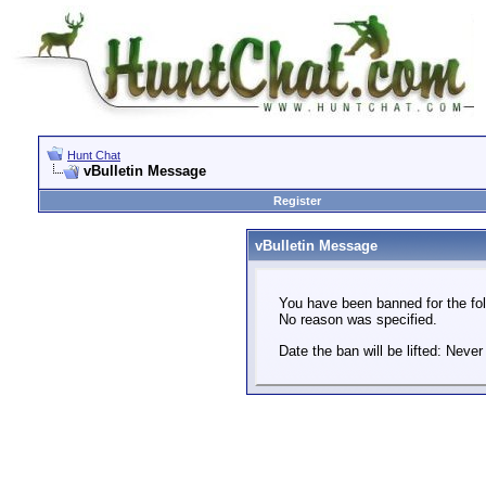
Hunt Chat
vBulletin Message
Register
vBulletin Message
You have been banned for the fol
No reason was specified.
Date the ban will be lifted: Never