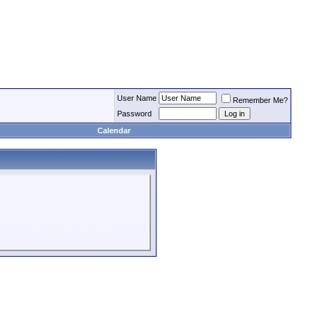
User Name
Remember Me?
Password
Calendar