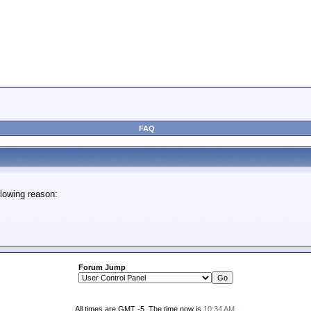
FAQ
lowing reason:
Forum Jump
All times are GMT -5. The time now is
10:34 AM
.