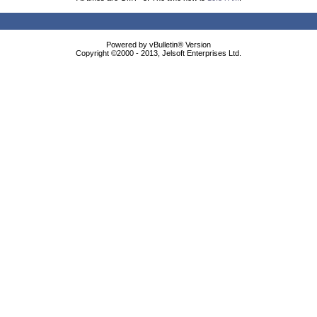
Powered by vBulletin® Version
Copyright ©2000 - 2013, Jelsoft Enterprises Ltd.