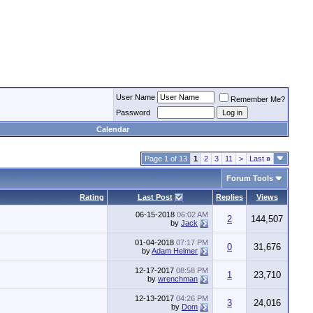
User Name
Remember Me?
Password
Calendar
Page 1 of 13
1
2
3
11
>
Last
»
Forum Tools
Rating
Last Post
Replies
Views
06-15-2018
06:02 AM
2
144,507
by
Jack
01-04-2018
07:17 PM
0
31,676
by
Adam Helmer
12-17-2017
08:58 PM
1
23,710
by
wrenchman
12-13-2017
04:26 PM
3
24,016
by
Dom