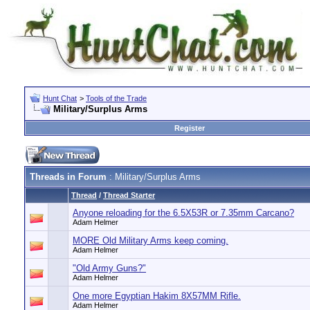
Hunt Chat
>
Tools of the Trade
Military/Surplus Arms
Register
Threads in Forum
: Military/Surplus Arms
Thread
/
Thread Starter
Anyone reloading for the 6.5X53R or 7.35mm Carcano?
Adam Helmer
MORE Old Military Arms keep coming.
Adam Helmer
"Old Army Guns?"
Adam Helmer
One more Egyptian Hakim 8X57MM Rifle.
Adam Helmer