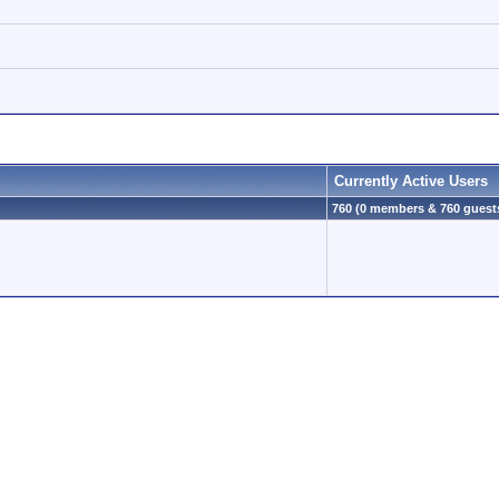
Currently Active Users
760 (0 members & 760 guest