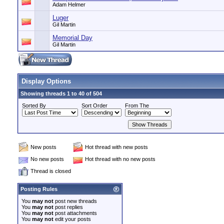
Adam Helmer
Luger
Gil Martin
Memorial Day
Gil Martin
Display Options
Showing threads 1 to 40 of 504
Sorted By
Sort Order
From The
New posts
Hot thread with new posts
No new posts
Hot thread with no new posts
Thread is closed
Posting Rules
You
may not
post new threads
You
may not
post replies
You
may not
post attachments
You
may not
edit your posts