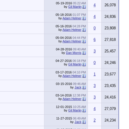
05-19-2016
05:22 AM
4
26,078
by
Gil Martin
05-18-2016
01:07 PM
4
24,836
by
Adam Helmer
05-16-2016
04:28 PM
0
23,808
by
Adam Helmer
05-04-2016
04:44 PM
6
27,818
by
Adam Helmer
04-28-2016
09:40 AM
3
25,457
by
Dan Morris
04-27-2016
06:18 PM
0
24,246
by
Gil Martin
03-17-2016
04:10 PM
1
23,677
by
Adam Helmer
03-15-2016
09:46 AM
3
23,435
by
Jack
03-14-2016
12:38 PM
3
24,416
by
Adam Helmer
12-01-2015
10:25 AM
4
27,079
by
Gil Martin
11-27-2015
06:49 AM
2
24,234
by
Jack