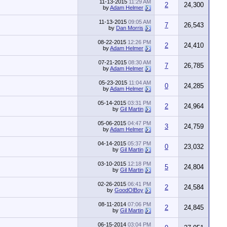
11-13-2015
11:29 AM
2
24,300
by
Adam Helmer
11-13-2015
09:05 AM
7
26,543
by
Dan Morris
08-22-2015
12:26 PM
2
24,410
by
Adam Helmer
07-21-2015
08:30 AM
7
26,785
by
Adam Helmer
05-23-2015
11:04 AM
0
24,285
by
Adam Helmer
05-14-2015
03:31 PM
2
24,964
by
Gil Martin
05-06-2015
04:47 PM
3
24,759
by
Adam Helmer
04-14-2015
05:37 PM
0
23,032
by
Gil Martin
03-10-2015
12:18 PM
5
24,804
by
Gil Martin
02-26-2015
06:41 PM
2
24,584
by
GoodOlBoy
08-11-2014
07:06 PM
2
24,845
by
Gil Martin
06-15-2014
03:04 PM