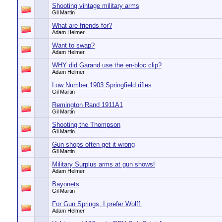
Shooting vintage military arms
Gil Martin
What are friends for?
Adam Helmer
Want to swap?
Adam Helmer
WHY did Garand use the en-bloc clip?
Adam Helmer
Low Number 1903 Springfield rifles
Gil Martin
Remington Rand 1911A1
Gil Martin
Shooting the Thompson
Gil Martin
Gun shops often get it wrong
Gil Martin
Military Surplus arms at gun shows!
Adam Helmer
Bayonets
Gil Martin
For Gun Springs, I prefer Wolff.
Adam Helmer