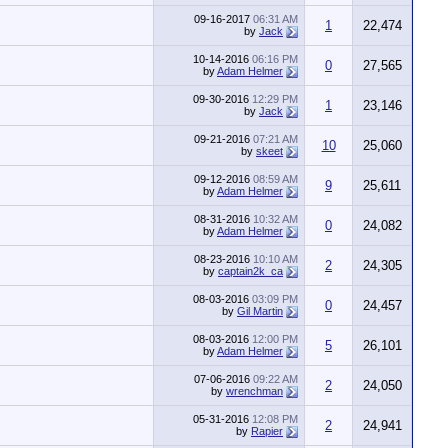
09-16-2017
06:31 AM
1
22,474
by
Jack
10-14-2016
06:16 PM
0
27,565
by
Adam Helmer
09-30-2016
12:29 PM
1
23,146
by
Jack
09-21-2016
07:21 AM
10
25,060
by
skeet
09-12-2016
08:59 AM
9
25,611
by
Adam Helmer
08-31-2016
10:32 AM
0
24,082
by
Adam Helmer
08-23-2016
10:10 AM
2
24,305
by
captain2k_ca
08-03-2016
03:09 PM
0
24,457
by
Gil Martin
08-03-2016
12:00 PM
5
26,101
by
Adam Helmer
07-06-2016
09:22 AM
2
24,050
by
wrenchman
05-31-2016
12:08 PM
2
24,941
by
Rapier