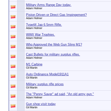
Military Arms Range Day today.
Adam Helmer
Piston Driven or Direct Gas Impingement?
Adam Helmer
Type44 Jap 6.5mm Rifle.
Adam Helmer
WWII War Trophies.
Adam Helmer
Who Approved the Web Gun Sling M1?
Adam Helmer
Cast Bullets for military surplus rifles.
Adam Helmer
M1 Carbine
Gil Martin
Auto Ordinance Model1911A1
Gil Martin
Military surplus rifle prices
Gil Martin
The "Penny Saver" ad said, "An old army gun."
Adam Helmer
Gun shop visit today
Gil Martin