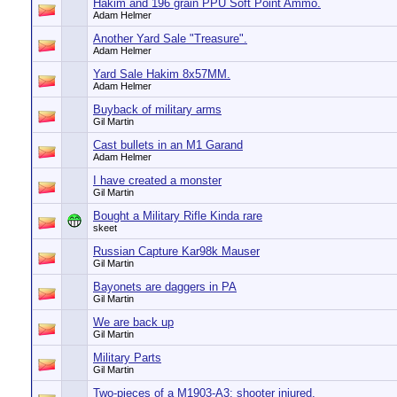
Hakim and 196 grain PPU Soft Point Ammo.
Adam Helmer
Another Yard Sale "Treasure".
Adam Helmer
Yard Sale Hakim 8x57MM.
Adam Helmer
Buyback of military arms
Gil Martin
Cast bullets in an M1 Garand
Adam Helmer
I have created a monster
Gil Martin
Bought a Military Rifle Kinda rare
skeet
Russian Capture Kar98k Mauser
Gil Martin
Bayonets are daggers in PA
Gil Martin
We are back up
Gil Martin
Military Parts
Gil Martin
Two-pieces of a M1903-A3; shooter injured.