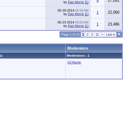
9
27,051
by
Dan Morris
05-29-2014
05:55 AM
1
22,060
by
Dan Morris
05-23-2014
06:03 AM
1
23,486
by
Dan Morris
Page 1 of 13
1
2
3
11
>
Last
»
Moderators
s)
Moderators : 1
Gil Martin