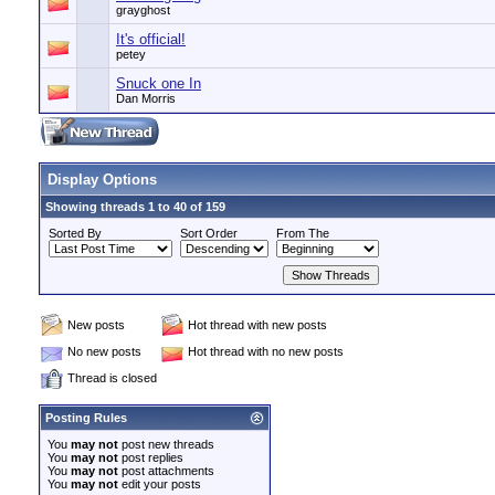
grayghost
It's official!
petey
Snuck one In
Dan Morris
Display Options
Showing threads 1 to 40 of 159
Sorted By
Sort Order
From The
New posts
Hot thread with new posts
No new posts
Hot thread with no new posts
Thread is closed
Posting Rules
You
may not
post new threads
You
may not
post replies
You
may not
post attachments
You
may not
edit your posts