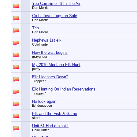
You Can Smell It In The Air
Dan Morris
Co Leftover Tags on Sale
Dan Morris
Trip
Dan Morris
Nephews 1st elk
ColoHunter
Now the wait begins
grayghost
My 2010 Montana Elk Hunt
petey
Elk Licenses Down?
Trapper7
Elk Hunting On Indian Reservations
Trapper7
No luck again
fishdoggydog
Elk and the Fish & Game
skeet
Unit 61 Had a blast !
ColoHunter