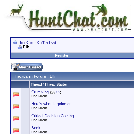
Hunt Chat
>
On The Hoof
Elk
Register
Threads in Forum
: Elk
Thread
/
Thread Starter
Crumbling
(
1
2
)
Dan Morris
Here's what is going on
Dan Morris
Critical Decision Coming
Dan Morris
Back
Dan Morris