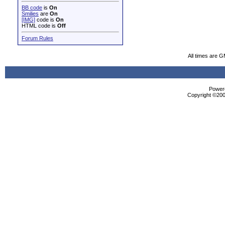
BB code
is
On
Smilies
are
On
[IMG]
code is
On
HTML code is
Off
Forum Rules
All times are 
Powere
Copyright ©2000