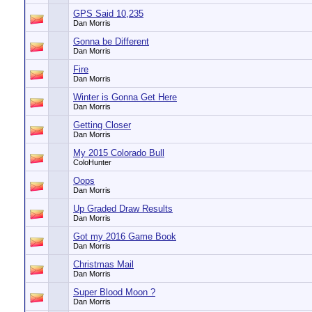
GPS Said 10,235
Dan Morris
Gonna be Different
Dan Morris
Fire
Dan Morris
Winter is Gonna Get Here
Dan Morris
Getting Closer
Dan Morris
My 2015 Colorado Bull
ColoHunter
Oops
Dan Morris
Up Graded Draw Results
Dan Morris
Got my 2016 Game Book
Dan Morris
Christmas Mail
Dan Morris
Super Blood Moon ?
Dan Morris