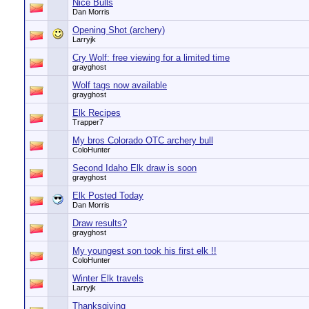
Nice Bulls
Dan Morris
Opening Shot (archery)
Larryjk
Cry Wolf: free viewing for a limited time
grayghost
Wolf tags now available
grayghost
Elk Recipes
Trapper7
My bros Colorado OTC archery bull
ColoHunter
Second Idaho Elk draw is soon
grayghost
Elk Posted Today
Dan Morris
Draw results?
grayghost
My youngest son took his first elk !!
ColoHunter
Winter Elk travels
Larryjk
Thanksgiving