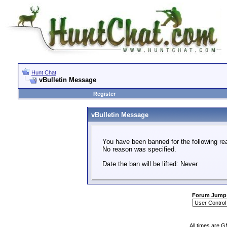
Hunt Chat
vBulletin Message
Register
vBulletin Message
You have been banned for the following re
No reason was specified.
Date the ban will be lifted: Never
Forum Jump
All times are 