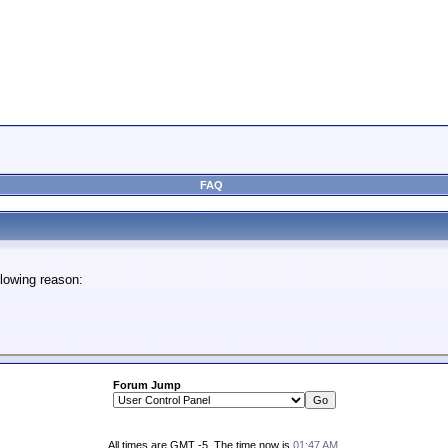
FAQ
lowing reason:
Forum Jump
All times are GMT -5. The time now is
01:47 AM
.