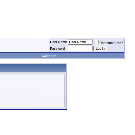
User Name
Remember Me?
Password
Calendar