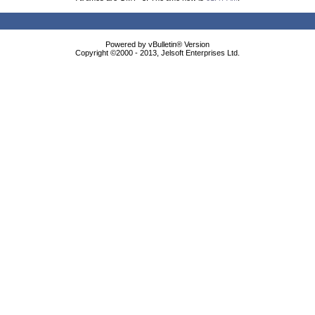
Powered by vBulletin® Version
Copyright ©2000 - 2013, Jelsoft Enterprises Ltd.