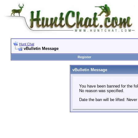
Hunt Chat
vBulletin Message
Register
vBulletin Message
You have been banned for the fol
No reason was specified.
Date the ban will be lifted: Never