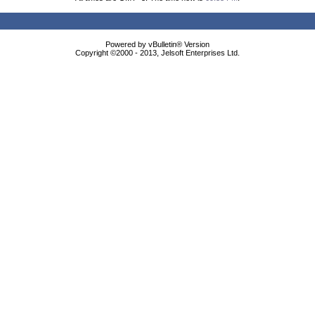
Powered by vBulletin® Version
Copyright ©2000 - 2013, Jelsoft Enterprises Ltd.