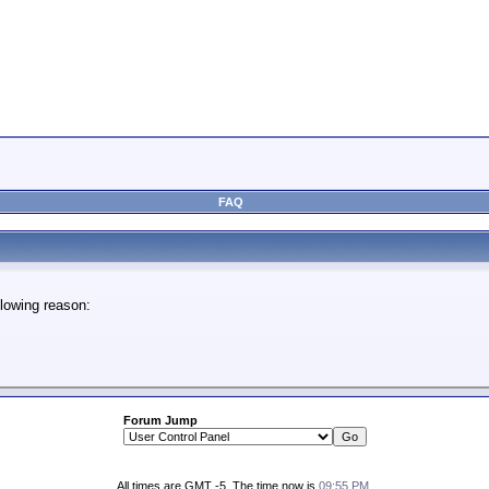
FAQ
lowing reason:
Forum Jump
All times are GMT -5. The time now is
09:55 PM
.