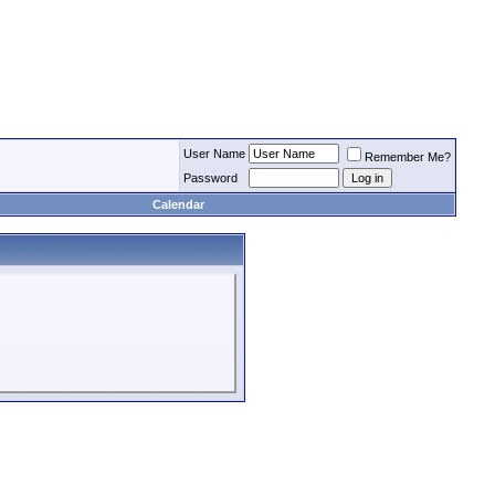
User Name
Remember Me?
Password
Calendar