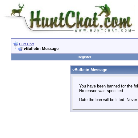
Hunt Chat
vBulletin Message
Register
vBulletin Message
You have been banned for the fol
No reason was specified.
Date the ban will be lifted: Never