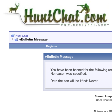
Hunt Chat
vBulletin Message
Register
vBulletin Message
You have been banned for the following re
No reason was specified.
Date the ban will be lifted: Never
Forum Jump
All times are 