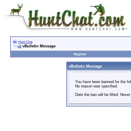
Hunt Chat
vBulletin Message
Register
vBulletin Message
You have been banned for the fol
No reason was specified.
Date the ban will be lifted: Never