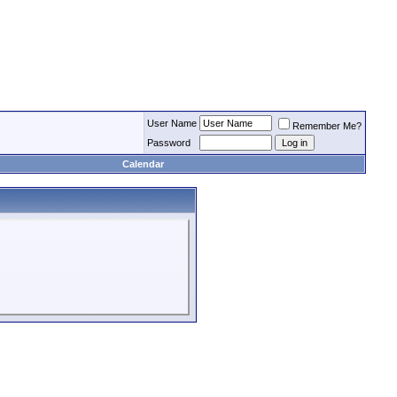
User Name
Remember Me?
Password
Calendar