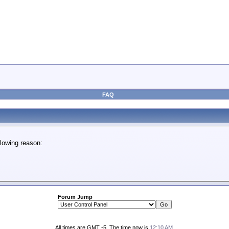
FAQ
lowing reason:
Forum Jump
All times are GMT -5. The time now is
12:10 AM
.