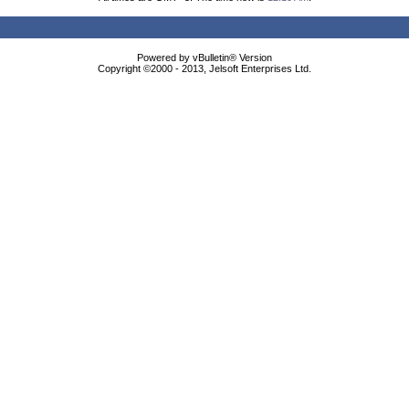
Powered by vBulletin® Version
Copyright ©2000 - 2013, Jelsoft Enterprises Ltd.