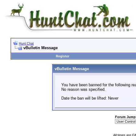
Hunt Chat
vBulletin Message
Register
vBulletin Message
You have been banned for the following re
No reason was specified.
Date the ban will be lifted: Never
Forum Jump
All times are G