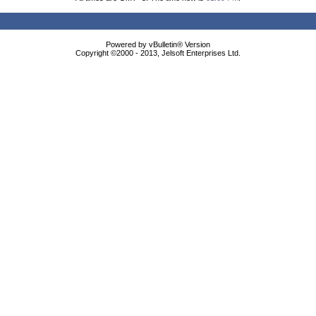
Powered by vBulletin® Version
Copyright ©2000 - 2013, Jelsoft Enterprises Ltd.