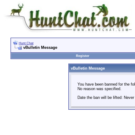
Hunt Chat
vBulletin Message
Register
vBulletin Message
You have been banned for the fol
No reason was specified.
Date the ban will be lifted: Never