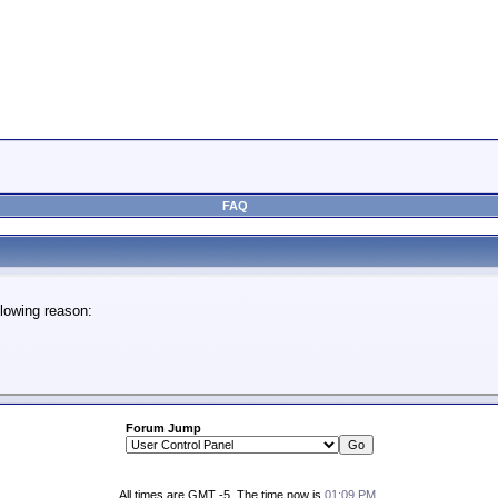
FAQ
lowing reason:
Forum Jump
All times are GMT -5. The time now is
01:09 PM
.