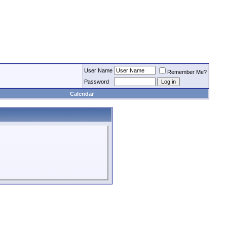
User Name
Remember Me?
Password
Calendar