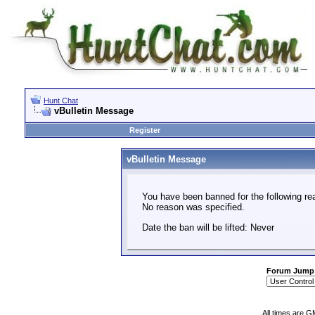
Hunt Chat
vBulletin Message
Register
vBulletin Message
You have been banned for the following re
No reason was specified.
Date the ban will be lifted: Never
Forum Jump
All times are G