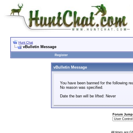
Hunt Chat
vBulletin Message
Register
vBulletin Message
You have been banned for the following re
No reason was specified.
Date the ban will be lifted: Never
Forum Jump
All times are 