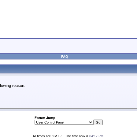
FAQ
lowing reason:
Forum Jump
All times are GMT -5. The time now is
04:17 PM
.