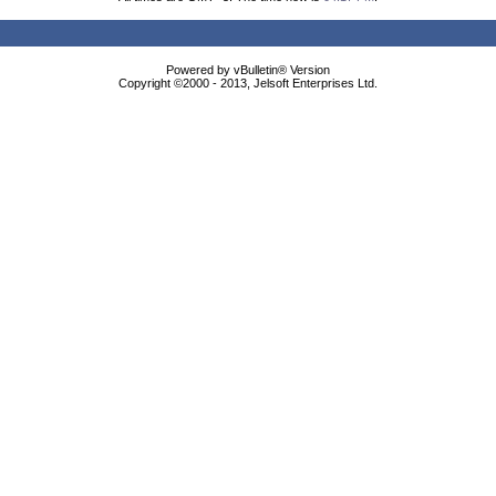
Powered by vBulletin® Version
Copyright ©2000 - 2013, Jelsoft Enterprises Ltd.