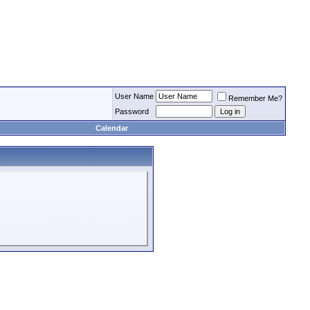
User Name
Remember Me?
Password
Calendar