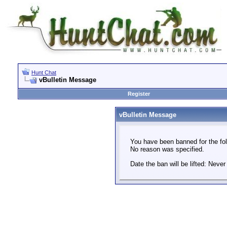
Hunt Chat
vBulletin Message
Register
vBulletin Message
You have been banned for the fol
No reason was specified.
Date the ban will be lifted: Never