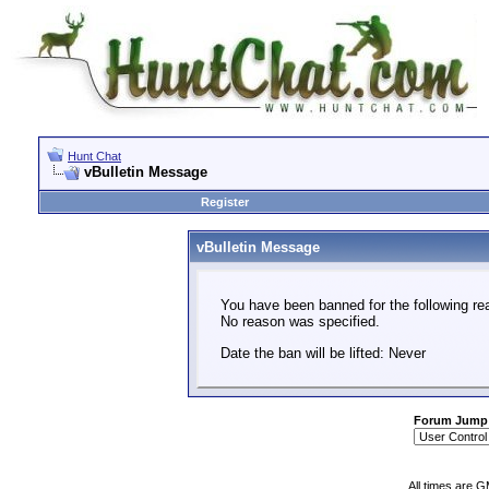
Hunt Chat
vBulletin Message
Register
vBulletin Message
You have been banned for the following re
No reason was specified.
Date the ban will be lifted: Never
Forum Jump
All times are 