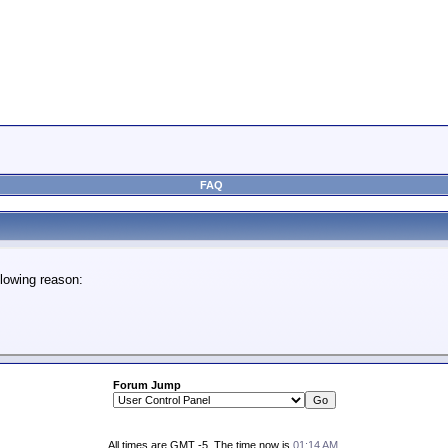
FAQ
lowing reason:
Forum Jump
All times are GMT -5. The time now is
01:14 AM
.