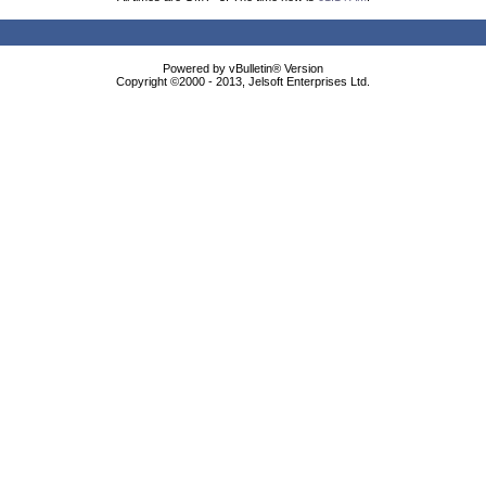
Powered by vBulletin® Version
Copyright ©2000 - 2013, Jelsoft Enterprises Ltd.