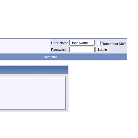
User Name
Remember Me?
Password
Calendar