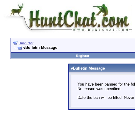
Hunt Chat
vBulletin Message
Register
vBulletin Message
You have been banned for the fol
No reason was specified.
Date the ban will be lifted: Never