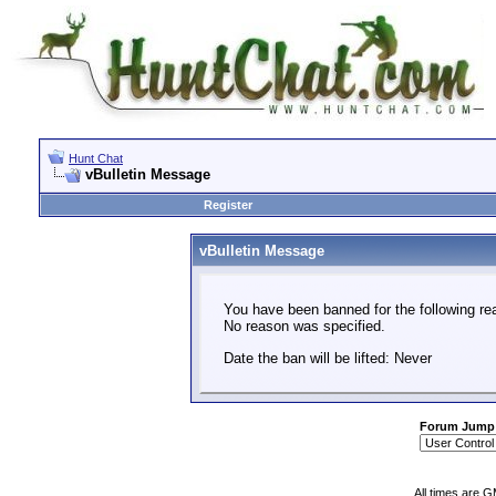
Hunt Chat
vBulletin Message
Register
vBulletin Message
You have been banned for the following re
No reason was specified.
Date the ban will be lifted: Never
Forum Jump
All times are 