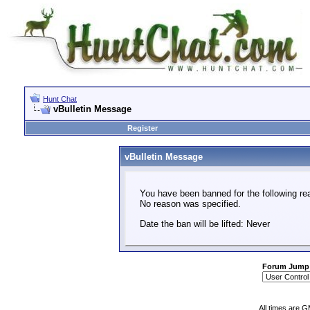
Hunt Chat
vBulletin Message
Register
vBulletin Message
You have been banned for the following re
No reason was specified.
Date the ban will be lifted: Never
Forum Jump
All times are 