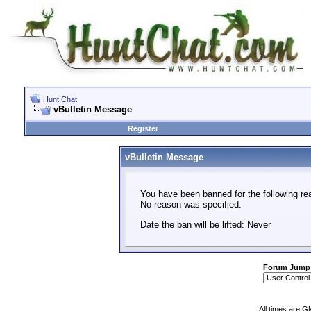
Hunt Chat
vBulletin Message
Register
vBulletin Message
You have been banned for the following re
No reason was specified.
Date the ban will be lifted: Never
Forum Jump
All times are G