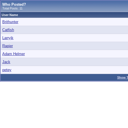
Who Posted?
Total Posts: 11
User Name
Brithunter
Catfish
Larryjk
Rapier
Adam Helmer
Jack
petey
Show T