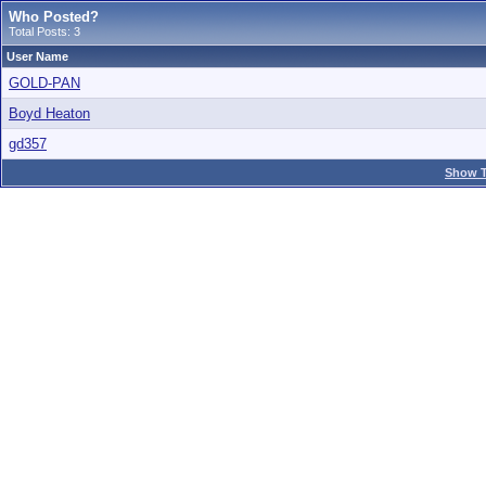
Who Posted?
Total Posts: 3
User Name
GOLD-PAN
Boyd Heaton
gd357
Show T