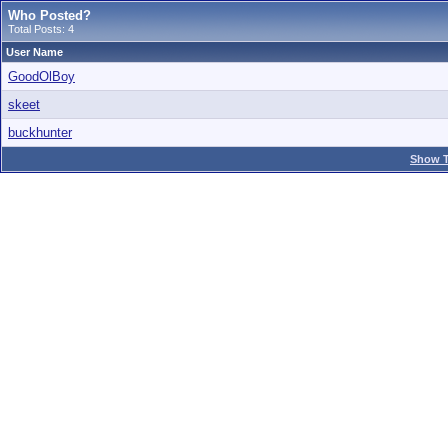
Who Posted?
Total Posts: 4
User Name
GoodOlBoy
skeet
buckhunter
Show T