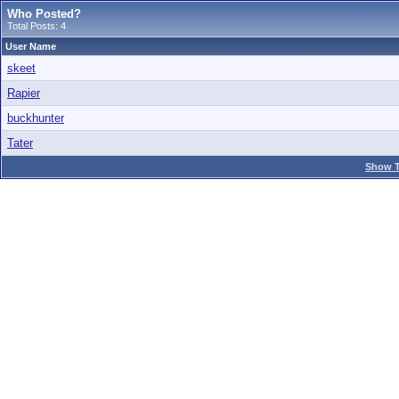
Who Posted?
Total Posts: 4
User Name
skeet
Rapier
buckhunter
Tater
Show T