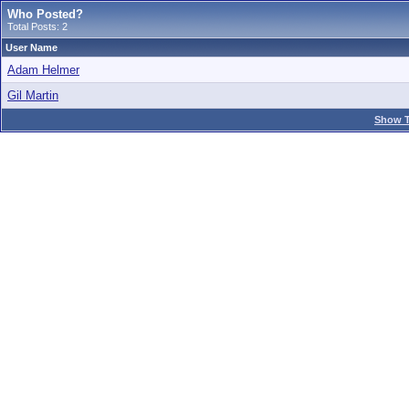
Who Posted?
Total Posts: 2
User Name
Adam Helmer
Gil Martin
Show T