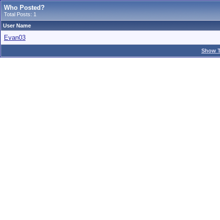
Who Posted?
Total Posts: 1
User Name
Evan03
Show T