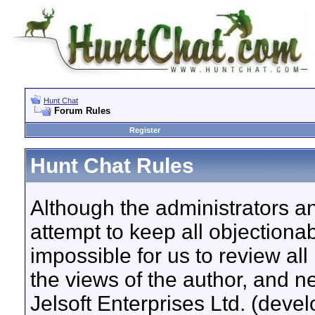
Hunt Chat
Forum Rules
Register
Hunt Chat Rules
Although the administrators a
attempt to keep all objectionab
impossible for us to review a
the views of the author, and n
Jelsoft Enterprises Ltd. (devel