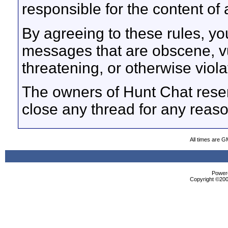
responsible for the content o
By agreeing to these rules, yo
messages that are obscene, vul
threatening, or otherwise viola
The owners of Hunt Chat reser
close any thread for any reaso
All times are G
Powere
Copyright ©2000