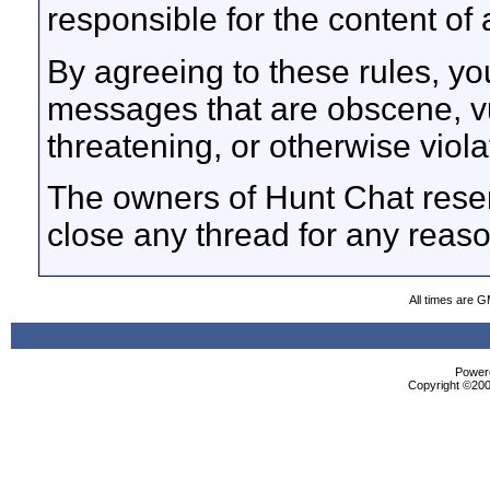
responsible for the content o
By agreeing to these rules, yo
messages that are obscene, vul
threatening, or otherwise viola
The owners of Hunt Chat reser
close any thread for any reaso
All times are 
Powere
Copyright ©2000