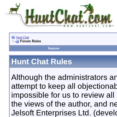
Hunt Chat
Forum Rules
Register
Hunt Chat Rules
Although the administrators a
attempt to keep all objectionab
impossible for us to review a
the views of the author, and n
Jelsoft Enterprises Ltd. (devel