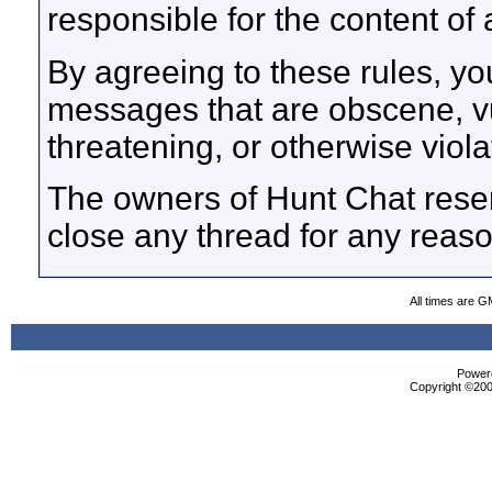
responsible for the content o
By agreeing to these rules, yo
messages that are obscene, vul
threatening, or otherwise viola
The owners of Hunt Chat reser
close any thread for any reaso
All times are G
Powere
Copyright ©2000