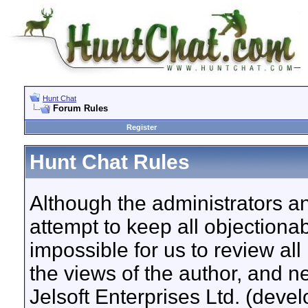
Hunt Chat
Forum Rules
Register
Hunt Chat Rules
Although the administrators a
attempt to keep all objectionab
impossible for us to review a
the views of the author, and n
Jelsoft Enterprises Ltd. (devel