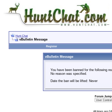
Hunt Chat
vBulletin Message
Register
vBulletin Message
You have been banned for the following re
No reason was specified.
Date the ban will be lifted: Never
Forum Jump
All times are G