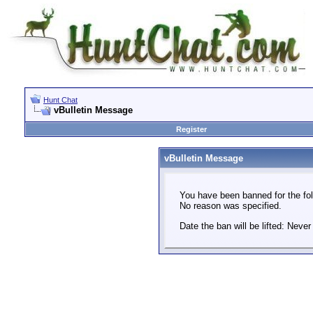
Hunt Chat
vBulletin Message
Register
vBulletin Message
You have been banned for the fol
No reason was specified.
Date the ban will be lifted: Never