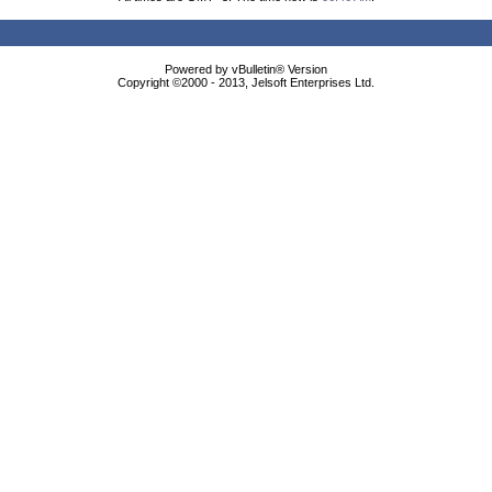
Powered by vBulletin® Version
Copyright ©2000 - 2013, Jelsoft Enterprises Ltd.