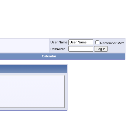
User Name
Remember Me?
Password
Calendar