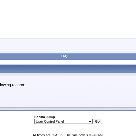
FAQ
lowing reason:
Forum Jump
All times are GMT -5. The time now is
06:46 AM
.