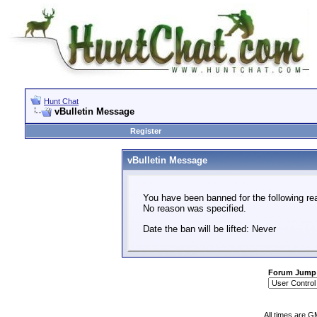
Hunt Chat
vBulletin Message
Register
vBulletin Message
You have been banned for the following re
No reason was specified.
Date the ban will be lifted: Never
Forum Jump
All times are G