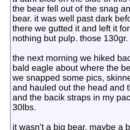
the bear fell out of the snag 
bear. it was well past dark bef
there we gutted it and left it f
nothing but pulp. those 130gr.
the next morning we hiked ba
bald eagle about where the bea
we snapped some pics, skinned
and hauled out the head and t
and the bacik straps in my pa
30lbs.
it wasn't a big bear, maybe a bi