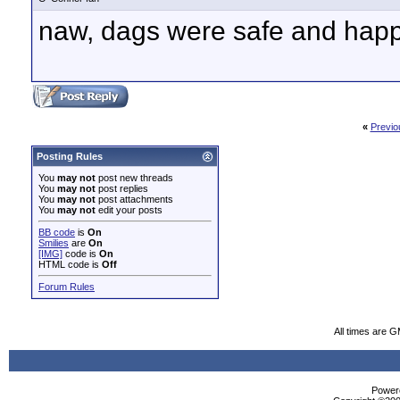
naw, dags were safe and happ
«
Previo
Posting Rules
You
may not
post new threads
You
may not
post replies
You
may not
post attachments
You
may not
edit your posts
BB code
is
On
Smilies
are
On
[IMG]
code is
On
HTML code is
Off
Forum Rules
All times are 
Powere