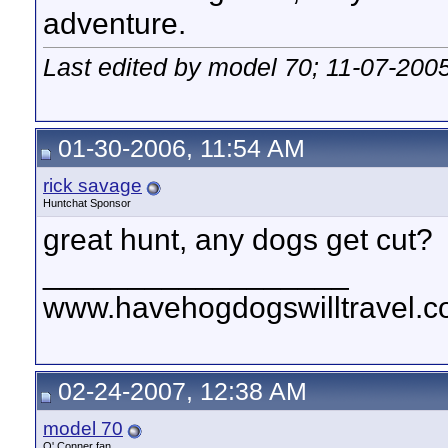
adventure.
Last edited by model 70; 11-07-200
01-30-2006, 11:54 AM
rick savage
Huntchat Sponsor
great hunt, any dogs get cut?
__________________
www.havehogdogswilltravel.
02-24-2007, 12:38 AM
model 70
O' Conner fan