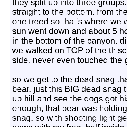
they split up into three groups
straight to the bottom. from t
one treed so that's where we w
sun went down and about 5 hou
in the bottom of the canyon. d
we walked on TOP of the thisck
side. never even touched the 
so we get to the dead snag tha
bear. just this BIG dead snag t
up hill and see the dogs got hi
enough, that bear was holding i
snag. so with shooting light ge