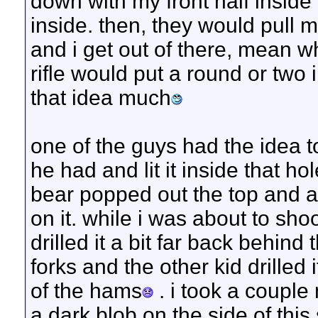
down with my front half inside
inside. then, they would pull 
and i get out of there, mean wh
rifle would put a round or two i
that idea much
one of the guys had the idea t
he had and lit it inside that h
bear popped out the top and as
on it. while i was about to sho
drilled it a bit far back behind
forks and the other kid drilled
of the hams
. i took a couple
a dark blob on the side of this 