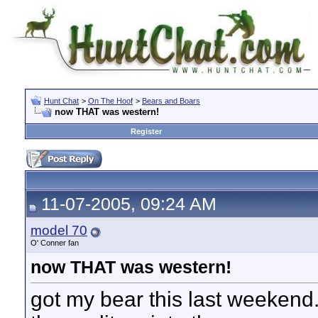
Hunt Chat
>
On The Hoof
>
Bears and Boars
now THAT was western!
Register
11-07-2005, 09:24 AM
model 70
O' Conner fan
now THAT was western!
got my bear this last weekend.