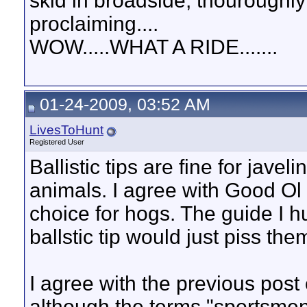
skid in broadside, thouroughly
proclaiming....
WOW.....WHAT A RIDE.......
01-24-2009, 03:52 AM
LivesToHunt
Registered User
Ballistic tips are fine for jave
animals. I agree with Good Ol B
choice for hogs. The guide I h
ballstic tip would just piss them
I agree with the previous post of
although the terms "sportsmen"