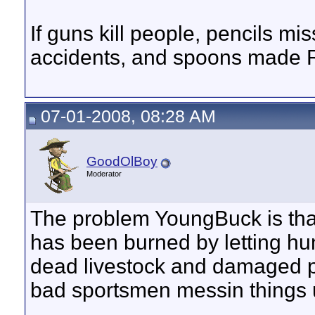
If guns kill people, pencils m
accidents, and spoons made R
07-01-2008, 08:28 AM
GoodOlBoy
Moderator
The problem YoungBuck is tha
has been burned by letting hunt
dead livestock and damaged p
bad sportsmen messin things u