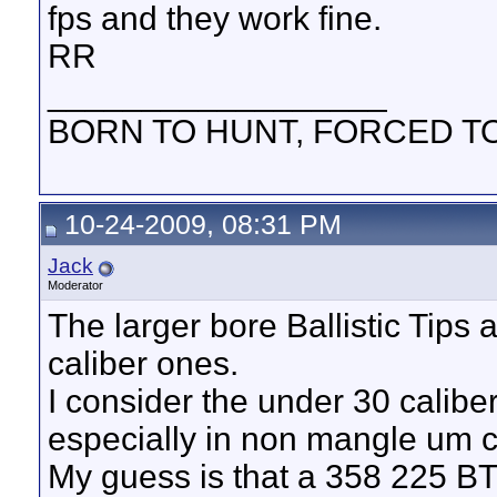
fps and they work fine.
RR
__________________
BORN TO HUNT, FORCED T
10-24-2009, 08:31 PM
Jack
Moderator
The larger bore Ballistic Tips ar
caliber ones.
I consider the under 30 caliber
especially in non mangle um c
My guess is that a 358 225 BT 