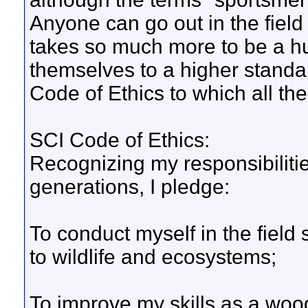
Anyone can go out in the field 
takes so much more to be a hun
themselves to a higher standar
Code of Ethics to which all th
SCI Code of Ethics:
Recognizing my responsibilities
generations, I pledge:
To conduct myself in the field 
to wildlife and ecosystems;
To improve my skills as a w