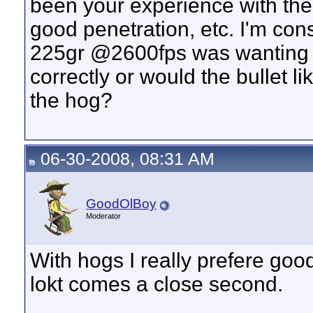
been your experience with the bu
good penetration, etc. I'm con
225gr @2600fps was wanting t
correctly or would the bullet l
the hog?
06-30-2008, 08:31 AM
GoodOlBoy
Moderator
With hogs I really prefere goo
lokt comes a close second.