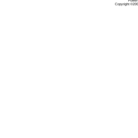
Powere
Copyright ©2000