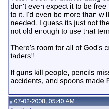
don't even expect it to be fre
to it. I'd even be more than wil
needed. I guess its just not th
not old enough to use that term i
__________________
There's room for all of God's 
taders!!
If guns kill people, pencils m
accidents, and spoons made R
07-02-2008, 05:40 AM