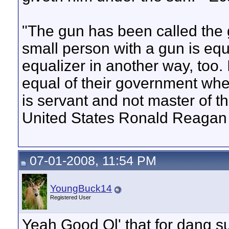
"The gun has been called the 
small person with a gun is equa
equalizer in another way, too. 
equal of their government when
is servant and not master of t
United States Ronald Reagan
07-01-2008, 11:54 PM
YoungBuck14
Registered User
Yeah Good Ol' that for dang su