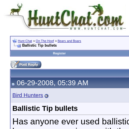
Hunt Chat
>
On The Hoof
>
Bears and Boars
Ballistic Tip bullets
Register
06-29-2008, 05:39 AM
Bird Hunters
Ballistic Tip bullets
Has anyone ever used ballisti