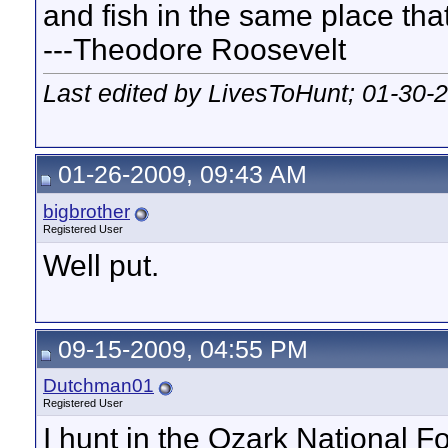
and fish in the same place that
---Theodore Roosevelt
Last edited by LivesToHunt; 01-30-
01-26-2009, 09:43 AM
bigbrother
Registered User
Well put.
09-15-2009, 04:55 PM
Dutchman01
Registered User
I hunt in the Ozark National Fo