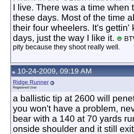
I live. There was a time when 
these days. Most of the time al
their four wheelers. It's gettin'
days, just the way I like it.
BTW
pity because they shoot really well.
10-24-2009, 09:19 AM
Ridge Runner
Registered User
a ballistic tip at 2600 will pene
you won't have a problem, nev
bear with a 140 at 70 yards ru
onside shoulder and it still e