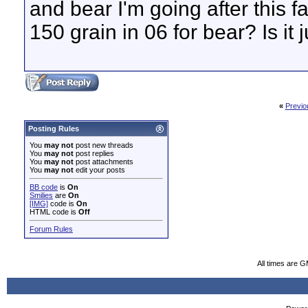
and bear I'm going after this 
150 grain in 06 for bear? Is it j
«
Previo
Posting Rules
You
may not
post new threads
You
may not
post replies
You
may not
post attachments
You
may not
edit your posts
BB code
is
On
Smilies
are
On
[IMG]
code is
On
HTML code is
Off
Forum Rules
All times are 