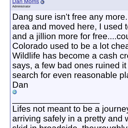
Dan Morris
Administrator
Dang sure isn't free any more..
area and moved here, I used t
and a jillion more for free....
Colorado used to be a lot che
Wildlife has become a cash c
says, a few bad ones ruined it 
search for even reasonable pl
Dan
__________________
Lifes not meant to be a journey
arriving safely in a pretty and