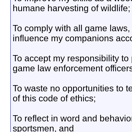
humane harvesting of wildlife;
To comply with all game laws, i
influence my companions acco
To accept my responsibility to 
game law enforcement officers
To waste no opportunities to 
of this code of ethics;
To reflect in word and behavior
sportsmen, and