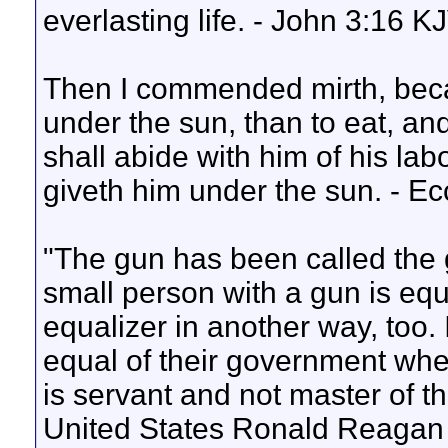
everlasting life. - John 3:16 K
Then I commended mirth, beca
under the sun, than to eat, and
shall abide with him of his lab
giveth him under the sun. - E
"The gun has been called the 
small person with a gun is equa
equalizer in another way, too. 
equal of their government when
is servant and not master of t
United States Ronald Reagan