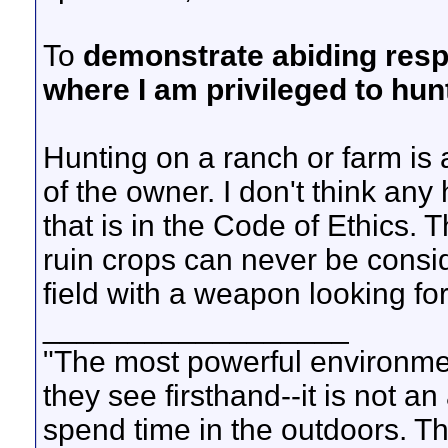
To
demonstrate abiding resp
where I am privileged to hun
Hunting on a ranch or farm is 
of the owner. I don't think an
that is in the Code of Ethics.
ruin crops can never be consid
field with a weapon looking for 
__________________
"The most powerful environmen
they see firsthand--it is not a
spend time in the outdoors. Th