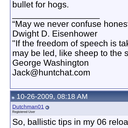
bullet for hogs.
__________________
“May we never confuse honest 
Dwight D. Eisenhower
"If the freedom of speech is 
may be led, like sheep to the 
George Washington
Jack@huntchat.com
10-26-2009, 08:18 AM
Dutchman01
Registered User
So, ballistic tips in my 06 re