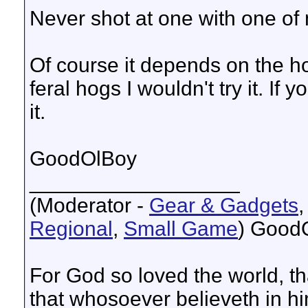
Never shot at one with one of 
Of course it depends on the ho
feral hogs I wouldn't try it. If
it.
GoodOlBoy
__________________
(Moderator -
Gear & Gadgets
Regional
,
Small Game
) Good
For God so loved the world, t
that whosoever believeth in hi