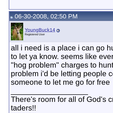
06-30-2008, 02:50 PM
YoungBuck14
Registered User
all i need is a place i can go h
to let ya know. seems like eve
"hog problem" charges to hunt 
problem i'd be letting people c
someone to let me go for free
__________________
There's room for all of God's 
taders!!