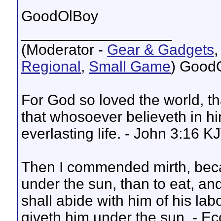
GoodOlBoy
__________________
(Moderator -
Gear & Gadgets
Regional
,
Small Game
) Good
For God so loved the world, t
that whosoever believeth in hi
everlasting life. - John 3:16 K
Then I commended mirth, beca
under the sun, than to eat, and
shall abide with him of his lab
giveth him under the sun. - E