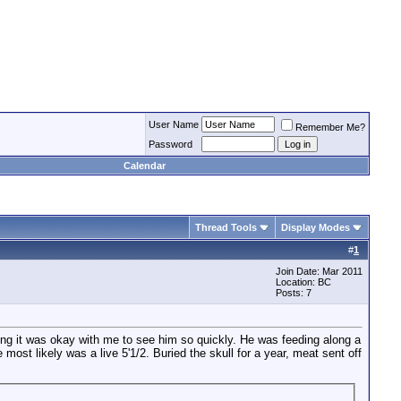
User Name
Remember Me?
Password
Calendar
Thread Tools
Display Modes
#
1
Join Date: Mar 2011
Location: BC
Posts: 7
ing it was okay with me to see him so quickly. He was feeding along a
ost likely was a live 5'1/2. Buried the skull for a year, meat sent off