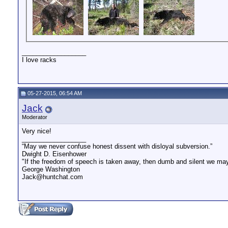
__________________
I love racks
05-27-2015, 06:54 AM
Jack
Moderator
Very nice!
__________________
“May we never confuse honest dissent with disloyal subversion.”
Dwight D. Eisenhower
"If the freedom of speech is taken away, then dumb and silent we may 
George Washington
Jack@huntchat.com