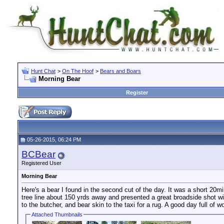
Hunt Chat
>
On The Hoof
>
Bears and Boars
Morning Bear
Register
05-26-2015, 06:24 PM
BCBear
Registered User
Morning Bear
Here's a bear I found in the second cut of the day. It was a short 20
tree line about 150 yrds away and presented a great broadside shot wit
to the butcher, and bear skin to the taxi for a rug. A good day full of w
Attached Thumbnails