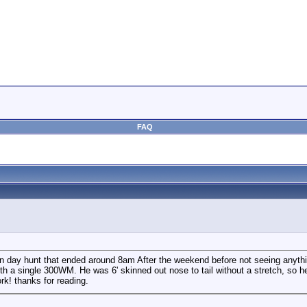
FAQ
min day hunt that ended around 8am After the weekend before not seeing anyth
h a single 300WM. He was 6' skinned out nose to tail without a stretch, so he m
ork! thanks for reading.