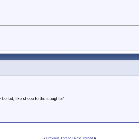
be led, like sheep to the slaughter"
«
Previous Thread
|
Next Thread
»