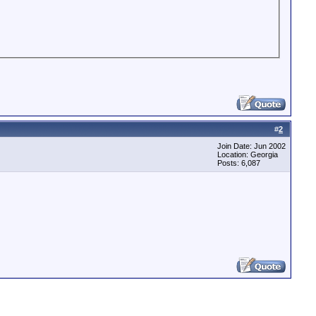
#
2
Join Date: Jun 2002
Location: Georgia
Posts: 6,087